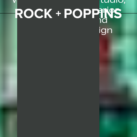
specialising in interior
architectural and
experiential design