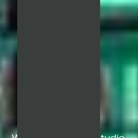
We are a creative studio,